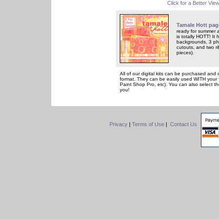
Click for a Better Vie
Tamale Hott pag
ready for summer a
is totally HOTT! It
backgrounds, 3 ph
cutouts, and two ri
pieces).
All of our digital kits can be purchased and 
format. They can be easily used WITH your 
Paint Shop Pro, etc). You can also select th
you!
Privacy
|
Terms of Use
|
Contact Us