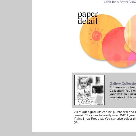
Click for a Better Vie
Gallery Collecti
Enhance your favor
Collection! You'll
your wall, so I in
templates in this s
All of our digital kits can be purchased and 
format. They can be easily used WITH your 
Paint Shop Pro, etc). You can also select th
you!