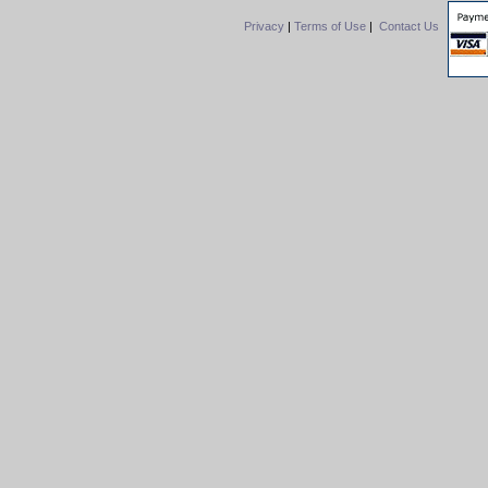
Privacy
|
Terms of Use
|
Contact Us