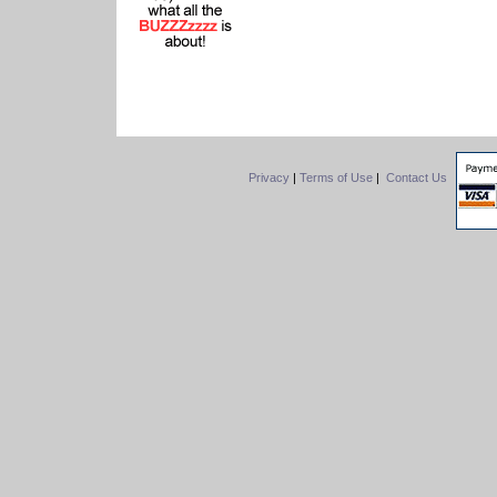
Privacy
|
Terms of Use
|
Contact Us