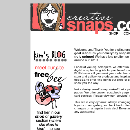
Welcome and Thank You for visiting cr
goal is to turn your everyday snaps
truly unique!
We have lots to offer, s
around our site!!!
For all of you digi-scrappers, we offer 
digital scrapbooking kits for purchase/d
BURN service if you want your order burn
store and gallery for products and inspir
freeBEE to offer, find her in our shop or g
show you the way!
Not a do-it-yourself scrapbooker? Let a p
pages! We offer custom scrapbook page 
card services. Please view our "services" 
This site is very dynamic, always changi
layouts to our gallery, so check back ofte
changes on a regular basis also! Enjoy a
any assistance!